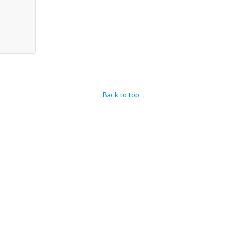
Back to top