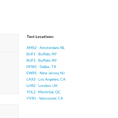
Test Locations:
AMS2 - Amsterdam, NL
BUF1 - Buffalo, NY
BUF2 - Buffalo, NY
DFW1 - Dallas, TX
EWR1 - New Jersey, NJ
LAX3 - Los Angeles, CA
LHR2 - London, UK
YUL2 - Montréal, QC
YVR1 - Vancouver, CA