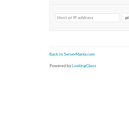
Back to ServerMania.com
Powered by
LookingGlass