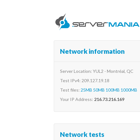
Network information
Server Location: YUL2 - Montréal, QC
Test IPv4: 209.127.19.18
Test files:
25MB
50MB
100MB
1000MB
Your IP Address:
216.73.216.169
Network tests